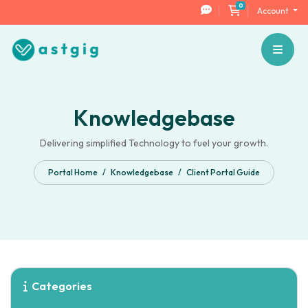
0
Shopping Cart
Account
Knowledgebase
Delivering simplified Technology to fuel your growth.
Portal Home
Knowledgebase
Client Portal Guide
Categories