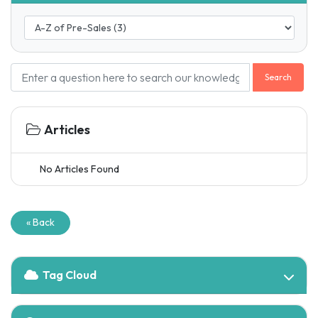
Search
Articles
No Articles Found
« Back
Tag Cloud