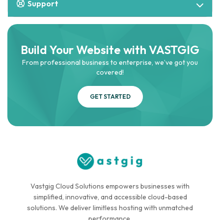
Support
Build Your Website with VASTGIG
From professional business to enterprise, we’ve got you
covered!
GET STARTED
Vastgig Cloud Solutions empowers businesses with
simplified, innovative, and accessible cloud-based
solutions. We deliver limitless hosting with unmatched
performance.