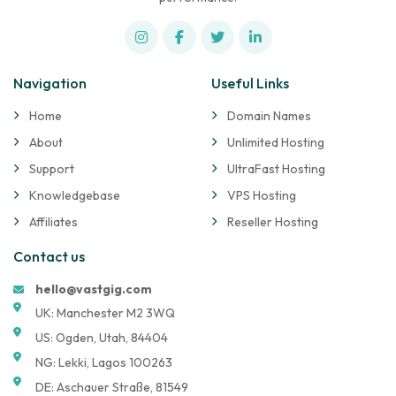
Navigation
Useful Links
Home
Domain Names
About
Unlimited Hosting
Support
UltraFast Hosting
Knowledgebase
VPS Hosting
Affiliates
Reseller Hosting
Contact us
hello@vastgig.com
UK: Manchester M2 3WQ
US: Ogden, Utah, 84404
NG: Lekki, Lagos 100263
DE: Aschauer Straße, 81549