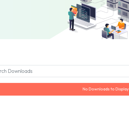
No Downloads to Display