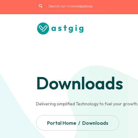
Downloads
Delivering simplified Technology to fuel your growth
Portal Home
Downloads