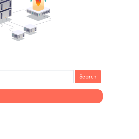
Search