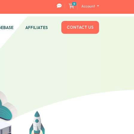
0
Shopping Cart
Account
CONTACT US
EBASE
AFFILIATES