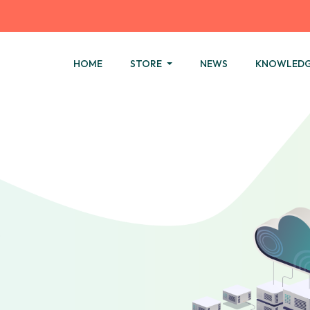
HOME
STORE
NEWS
KNOWLEDG
.