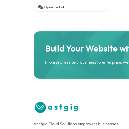
Open Ticket
Build Your Website w
From professional business to enterprise, we
Vastgig Cloud Solutions empowers businesses