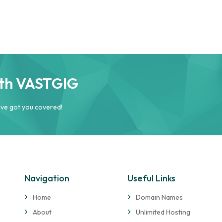
ith VASTGIG
’ve got you covered!
Navigation
Useful Links
Home
Domain Names
About
Unlimited Hosting