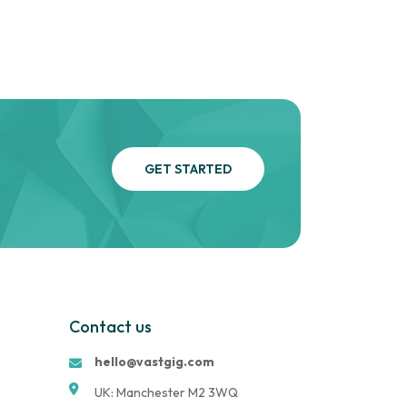
GET STARTED
Contact us
hello@vastgig.com
UK: Manchester M2 3WQ