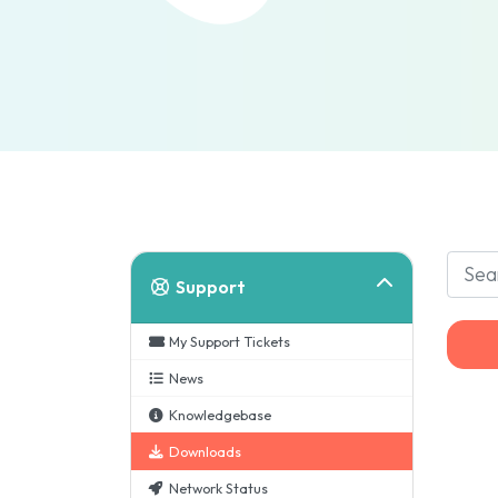
Support
My Support Tickets
News
Knowledgebase
Downloads
Network Status